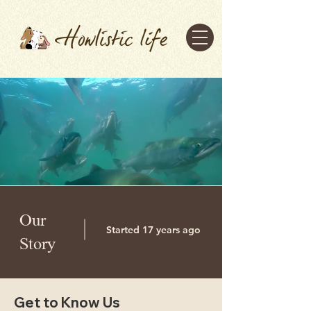
Our
Started 17 years ago
Story
Get to Know Us