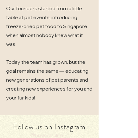
Our founders started from a little
table at pet events, introducing
freeze-dried pet food to Singapore
when almost nobody knew what it
was.
Today, the team has grown, but the
goal remains the same — educating
new generations of pet parents and
creating new experiences for you and
your fur kids!
Follow us on Instagram
@howlisticlife