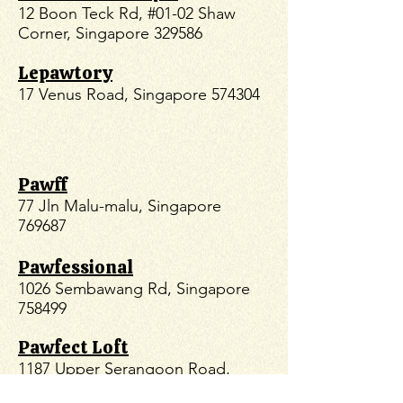
12 Boon Teck Rd, #01-02 Shaw
Corner, Singapore 329586
Lepawtory
17 Venus Road, Singapore 574304
Pawff
77 Jln Malu-malu, Singapore
769687
Pawfessional
1026 Sembawang Rd, Singapore
758499
Pawfect Loft
1187 Upper Serangoon Road,
Midtown, #01-35 Singapore,