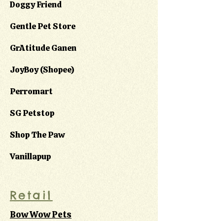
Doggy Friend
Gentle Pet Store
GrAtitude Ganen
JoyBoy (Shopee)
Perromart
SG Petstop
Shop The Paw
Vanillapup
Retail
Bow Wow Pets