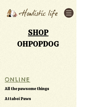
SHOP
OHPOPDOG
ONLINE
All the pawsome things
Attaboi Paws