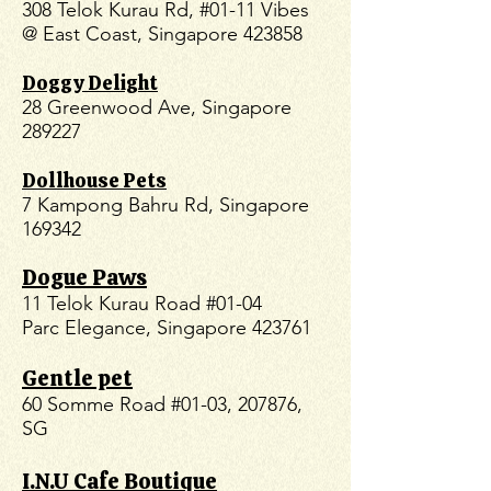
308 Telok Kurau Rd, #01-11 Vibes
@ East Coast, Singapore 423858
Doggy Delight
28 Greenwood Ave, Singapore
289227
Dollhouse Pets
7 Kampong Bahru Rd, Singapore
169342
Dogue Paws
11 Telok Kurau Road #01-04
Parc Elegance, Singapore 423761
Gentle pet
60 Somme Road #01-03, 207876,
SG
I.N.U Cafe Boutique