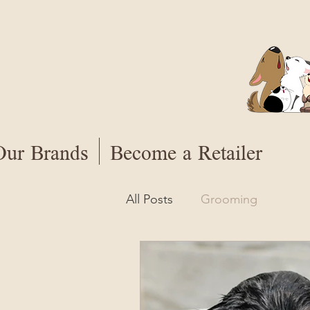
Our Brands
Become a Retailer
All Posts
Grooming