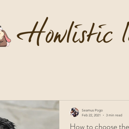
Seamus Pogo
Feb 22, 2021
3 min read
How to choose the