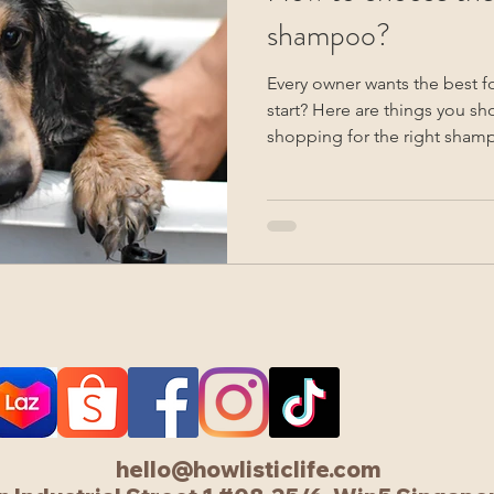
shampoo?
Every owner wants the best f
start? Here are things you sh
shopping for the right sham
hello@howlisticlife.com