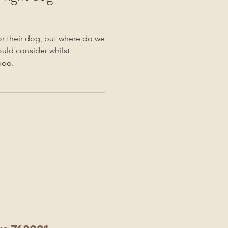
or their dog, but where do we
ould consider whilst
poo.