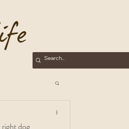
 right dog