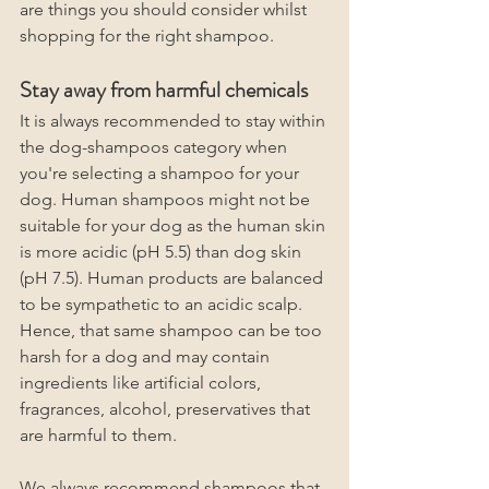
are things you should consider whilst 
shopping for the right shampoo. 
Stay away from harmful chemicals
It is always recommended to stay within 
the dog-shampoos category when 
you're selecting a shampoo for your 
dog. Human shampoos might not be 
suitable for your dog as the human skin 
is more acidic (pH 5.5) than dog skin 
(pH 7.5). Human products are balanced 
to be sympathetic to an acidic scalp. 
Hence, that same shampoo can be too 
harsh for a dog and may contain 
ingredients like artificial colors, 
fragrances, alcohol, preservatives
that 
are harmful to them.
We always recommend shampoos that 