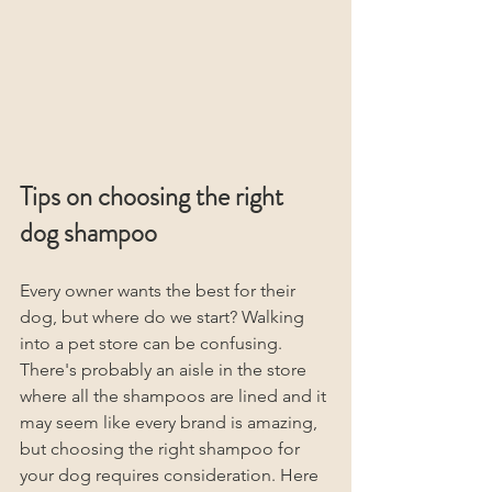
Tips on choosing the right 
dog shampoo
Every owner wants the best for their 
dog, but where do we start? Walking 
into a pet store can be confusing. 
There's probably an aisle in the store 
where all the shampoos are lined and it 
may seem like every brand is amazing, 
but choosing the right shampoo for 
your dog requires consideration. Here 