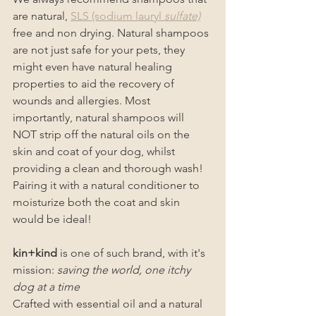
are natural, 
SLS (sodium lauryl 
sulfate)
free and non drying. Natural shampoos 
are not just safe for your pets, they 
might even have natural healing 
properties to aid the recovery of 
wounds and allergies. Most 
importantly, natural shampoos will 
NOT strip off the natural oils on the 
skin and coat of your dog, whilst 
providing a clean and thorough wash! 
Pairing it with a natural conditioner to 
moisturize both the coat and skin 
would be ideal!
kin+kind
 is one of such brand, with it's 
mission: 
saving the world, one itchy 
dog at a time
Crafted with essential oil and a natural 