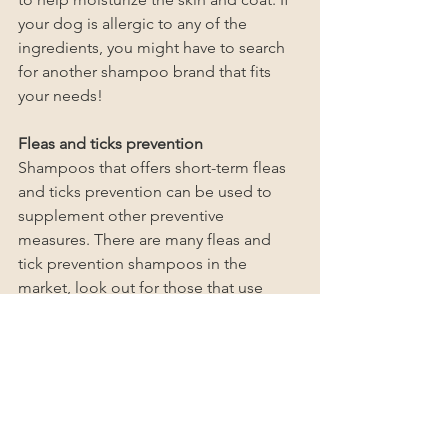
your dog is allergic to any of the 
ingredients, you might have to search 
for another shampoo brand that fits 
your needs!
Fleas and ticks prevention
Shampoos that offers short-term fleas 
and ticks prevention can be used to 
supplement other preventive 
measures. There are many fleas and 
tick prevention shampoos in the 
market, look out for those that use 
natural ingredients to prevent ticks. 
You won't want to harm your dog whilst 
getting rid of those nasty fleas and 
ticks!