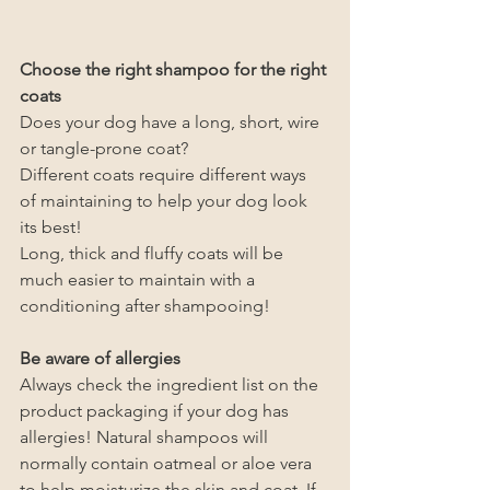
Choose the right shampoo for the right 
coats
Does your dog have a long, short, wire 
or tangle-prone coat?
Different coats require different ways 
of maintaining to help your dog look 
its best!
Long, thick and fluffy coats will be 
much easier to maintain with a 
conditioning after shampooing!
Be aware of allergies
Always check the ingredient list on the 
product packaging if your dog has 
allergies! Natural shampoos will 
normally contain oatmeal or aloe vera 
to help moisturize the skin and coat. If 