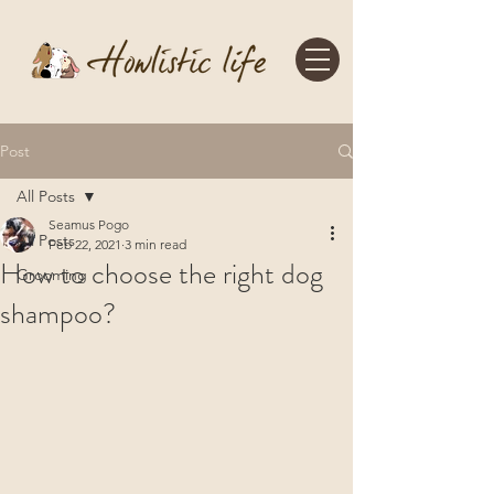
Post
All Posts
Seamus Pogo
All Posts
Feb 22, 2021
3 min read
How to choose the right dog
Grooming
shampoo?