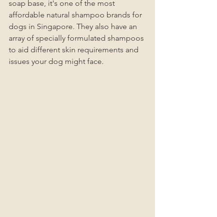
soap base, it's one of the most 
affordable natural shampoo brands for 
dogs in Singapore. They also have an 
array of specially formulated shampoos 
to aid different skin requirements and 
issues your dog might face. 