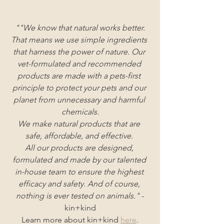
""We know that natural works better.
That means we use simple ingredients 
that harness the power of nature. Our 
vet-formulated and recommended 
products are made with a pets-first 
principle to protect your pets and our 
planet from unnecessary and harmful 
chemicals.
We make natural products that are 
safe, affordable, and effective. 
All our products are designed, 
formulated and made by our talented 
in-house team to ensure the highest 
efficacy and safety. And of course, 
nothing is ever tested on animals."
 -
kin+kind
Learn more about kin+kind
here
.